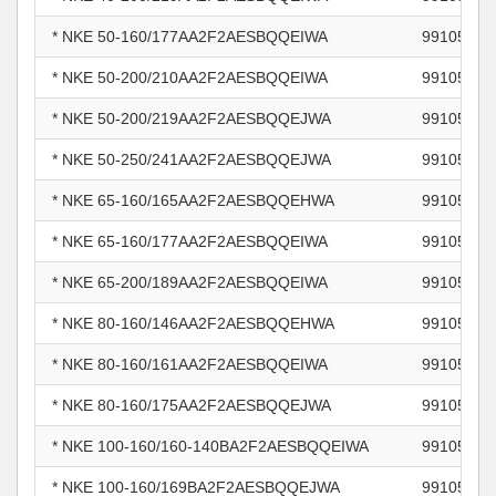
* NKE 50-160/177AA2F2AESBQQEIWA
99105839
* NKE 50-200/210AA2F2AESBQQEIWA
99105842
* NKE 50-200/219AA2F2AESBQQEJWA
99105843
* NKE 50-250/241AA2F2AESBQQEJWA
99105846
* NKE 65-160/165AA2F2AESBQQEHWA
99105847
* NKE 65-160/177AA2F2AESBQQEIWA
99105848
* NKE 65-200/189AA2F2AESBQQEIWA
99105851
* NKE 80-160/146AA2F2AESBQQEHWA
99105867
* NKE 80-160/161AA2F2AESBQQEIWA
99105868
* NKE 80-160/175AA2F2AESBQQEJWA
99105870
* NKE 100-160/160-140BA2F2AESBQQEIWA
99105873
* NKE 100-160/169BA2F2AESBQQEJWA
99105874