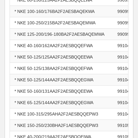
* NKE 80-250/225AA2F2AESBQQELWA
99099390
* NKE 100-160/176BA2F2AESBAQEKWA
99099489
* NKE 100-250/215BA2F2AESBAQEMWA
99099502
* NKE 125-200/196-180BA2F2AESBAQEMWA
99099511
* NKE 40-160/162AA2F2AESBQQEFWA
99104772
* NKE 50-125/125AA2F2AESBQQEEWA
99104790
* NKE 50-125/138AA2F2AESBQQEFWA
99104791
* NKE 50-125/144AA2F2AESBQQEGWA
99104792
* NKE 50-160/131AA2F2AESBQQEEWA
99104795
* NKE 65-125/144AA2F2AESBQQEGWA
99104803
* NKE 100-315/295AHA2F2AESBQQEPW3
99104810
* NKE 150-250/230BHA2F1AESBQQEPW3
99105549
* NKE 40-200/219AA2F2AESBQQEIWA
99105831