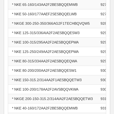
* NKE 65-160/143AA2F2BESBQQEMWB
927814
* NKE 50-160/177AAEF2SESBQQELWB
927889
* NKGE 300-250-350/366AG2F1TECHBQVQW5
928580
* NKE 125-315/336AIA2F2AESBQQESW3
929455
* NKE 100-315/295AA2F2AESBQQEPWA
929700
* NKE 125-250/249AA2F2AESBQQEPWA
929700
* NKE 80-315/334AA2F2AESBQQEQWA
929700
* NKE 80-200/200AA2F2AESBQQESW1
930361
* NKE 150-315.2/314AA2F1AESBQQETW3
930364
* NKE 100-200/178AA2F2AVSBQQVKWA
930659
* NKGE 200-150-315.2/314AIA2F2AESBQQETW3
931116
* NKE 40-160/172AA2F2BESBQQEMWB
931246