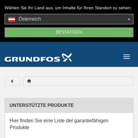
Wählen Sie Ihr Land aus, um Inhalte für Ihren Standort zu sehen:
Österreich
Togg
navig
UNTERSTÜTZTE PRODUKTE
Hier finden Sie eine Liste der garantiefähigen
Produkte