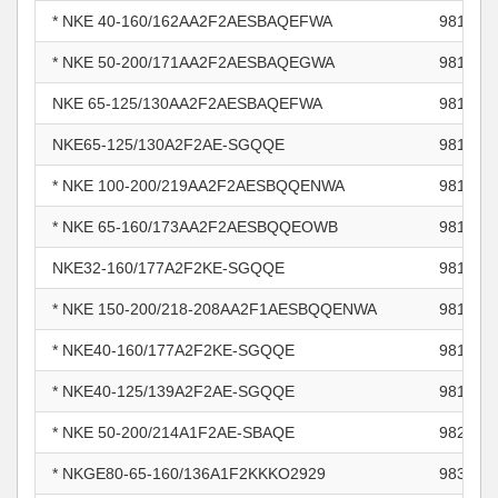
* NKE 40-160/162AA2F2AESBAQEFWA
981117
* NKE 50-200/171AA2F2AESBAQEGWA
981118
NKE 65-125/130AA2F2AESBAQEFWA
981118
NKE65-125/130A2F2AE-SGQQE
981118
* NKE 100-200/219AA2F2AESBQQENWA
981228
* NKE 65-160/173AA2F2AESBQQEOWB
981479
NKE32-160/177A2F2KE-SGQQE
981856
* NKE 150-200/218-208AA2F1AESBQQENWA
981870
* NKE40-160/177A2F2KE-SGQQE
981870
* NKE40-125/139A2F2AE-SGQQE
981870
* NKE 50-200/214A1F2AE-SBAQE
982967
* NKGE80-65-160/136A1F2KKKO2929
983203