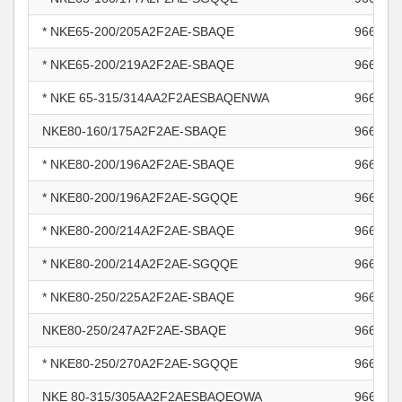
* NKE65-200/205A2F2AE-SBAQE
966010
* NKE65-200/219A2F2AE-SBAQE
966010
* NKE 65-315/314AA2F2AESBAQENWA
966010
NKE80-160/175A2F2AE-SBAQE
966010
* NKE80-200/196A2F2AE-SBAQE
966010
* NKE80-200/196A2F2AE-SGQQE
966010
* NKE80-200/214A2F2AE-SBAQE
966011
* NKE80-200/214A2F2AE-SGQQE
966011
* NKE80-250/225A2F2AE-SBAQE
966011
NKE80-250/247A2F2AE-SBAQE
966011
* NKE80-250/270A2F2AE-SGQQE
966011
NKE 80-315/305AA2F2AESBAQEOWA
966011