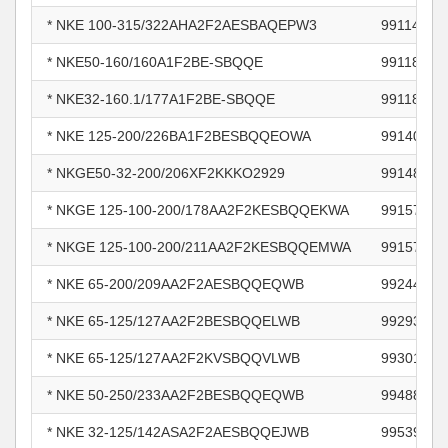
* NKE 100-315/322AHA2F2AESBAQEPW3
99114176
* NKE50-160/160A1F2BE-SBQQE
99118447
* NKE32-160.1/177A1F2BE-SBQQE
99118470
* NKE 125-200/226BA1F2BESBQQEOWA
99140615
* NKGE50-32-200/206XF2KKKO2929
99148525
* NKGE 125-100-200/178AA2F2KESBQQEKWA
99157779
* NKGE 125-100-200/211AA2F2KESBQQEMWA
99157781
* NKE 65-200/209AA2F2AESBQQEQWB
99244708
* NKE 65-125/127AA2F2BESBQQELWB
99293053
* NKE 65-125/127AA2F2KVSBQQVLWB
99301387
* NKE 50-250/233AA2F2BESBQQEQWB
99488350
* NKE 32-125/142ASA2F2AESBQQEJWB
99539626