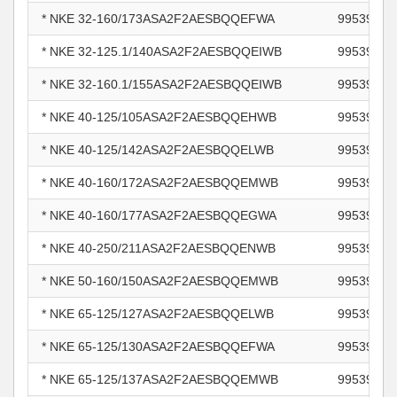
* NKE 32-160/173ASA2F2AESBQQEFWA
99539628
* NKE 32-125.1/140ASA2F2AESBQQEIWB
99539650
* NKE 32-160.1/155ASA2F2AESBQQEIWB
99539655
* NKE 40-125/105ASA2F2AESBQQEHWB
99539662
* NKE 40-125/142ASA2F2AESBQQELWB
99539666
* NKE 40-160/172ASA2F2AESBQQEMWB
99539668
* NKE 40-160/177ASA2F2AESBQQEGWA
99539670
* NKE 40-250/211ASA2F2AESBQQENWB
99539682
* NKE 50-160/150ASA2F2AESBQQEMWB
99539702
* NKE 65-125/127ASA2F2AESBQQELWB
99539718
* NKE 65-125/130ASA2F2AESBQQEFWA
99539719
* NKE 65-125/137ASA2F2AESBQQEMWB
99539720