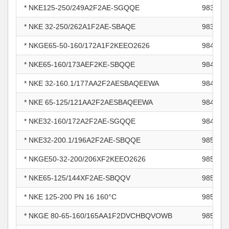
* NKE125-250/249A2F2AE-SGQQE
983813
* NKE 32-250/262A1F2AE-SBAQE
983996
* NKGE65-50-160/172A1F2KEEO2626
984411
* NKE65-160/173AEF2KE-SBQQE
984715
* NKE 32-160.1/177AA2F2AESBAQEEWA
984824
* NKE 65-125/121AA2F2AESBAQEEWA
984824
* NKE32-160/172A2F2AE-SGQQE
984825
* NKE32-200.1/196A2F2AE-SBQQE
985283
* NKGE50-32-200/206XF2KEEO2626
985362
* NKE65-125/144XF2AE-SBQQV
985420
* NKE 125-200 PN 16 160°C
985666
* NKGE 80-65-160/165AA1F2DVCHBQVOWB
985780