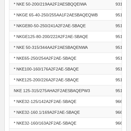
* NKE 50-200/219AA2F2AESBQQEIWA
931566
* NKGE 65-40-250/255AA1F2AESBAQEQWB
951043
* NKGE80-50-250/241A2F2AE-SBAQE
951047
* NKGE125-80-200/222A2F2AE-SBAQE
951048
* NKE 50-315/344AA2F2AESBAQENWA
951085
* NKE65-250/254A2F2AE-SBAQE
951085
* NKE100-160/176A2F2AE-SBAQE
951085
* NKE125-200/226A2F2AE-SBAQE
951085
NKE 125-315/275AHA2F2AESBAQEPW3
951085
* NKE32-125/142A2F2AE-SBAQE
966002
* NKE32-160.1/169A2F2AE-SBAQE
966002
* NKE32-160/163A2F2AE-SBAQE
966003