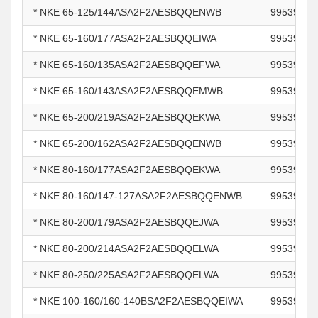
* NKE 65-125/144ASA2F2AESBQQENWB
99539721
* NKE 65-160/177ASA2F2AESBQQEIWA
99539723
* NKE 65-160/135ASA2F2AESBQQEFWA
99539724
* NKE 65-160/143ASA2F2AESBQQEMWB
99539725
* NKE 65-200/219ASA2F2AESBQQEKWA
99539732
* NKE 65-200/162ASA2F2AESBQQENWB
99539743
* NKE 80-160/177ASA2F2AESBQQEKWA
99539752
* NKE 80-160/147-127ASA2F2AESBQQENWB
99539755
* NKE 80-200/179ASA2F2AESBQQEJWA
99539757
* NKE 80-200/214ASA2F2AESBQQELWA
99539759
* NKE 80-250/225ASA2F2AESBQQELWA
99539763
* NKE 100-160/160-140BSA2F2AESBQQEIWA
99539765