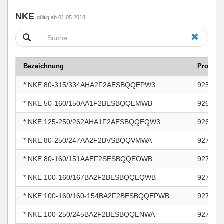
NKE
gültig ab 01.05.2018
Bezeichnung
Produk
* NKE 80-315/334AHA2F2AESBQQEPW3
925432
* NKE 50-160/150AA1F2BESBQQEMWB
926797
* NKE 125-250/262AHA1F2AESBQQEQW3
926991
* NKE 80-250/247AA2F2BVSBQQVMWA
927428
* NKE 80-160/151AAEF2SESBQQEOWB
927433
* NKE 100-160/167BA2F2BESBQQEQWB
927814
* NKE 100-160/160-154BA2F2BESBQQEPWB
927814
* NKE 100-250/245BA2F2BESBQQENWA
927814