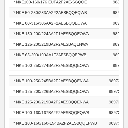
* NKE100-160/176 EUPA2F2AE-SGQQE
988466
* NKE 50-250/233AA2F2AESBQQEQWB
989011
* NKE 80-315/305AA2F2AESBQQEOWA
989510
* NKE 150-200/224AA2F1AESBQQEOWA
989651
* NKE 125-200/219BA2F2AESBAQENWA
989665
* NKE 65-200/190AA1F2AESBQQEPWB
989718
* NKE 100-250/274BA2F2AESBQQEOWA
989733
* NKE 100-250/245BA2F2AESBQQENWA
98973382
* NKE 125-200/226BA2F2AESBQQEOWA
98973387
* NKE 125-200/219BA2F2AESBQQENWA
98973390
* NKE 100-160/167BA2F2AESBQQEQWB
98973402
* NKE 100-160/160-154BA2F2AESBQQEPWB
98973404