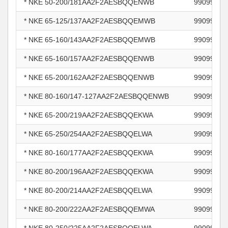
* NKE 50-200/181AA2F2AESBQQENWB
99099298
* NKE 65-125/137AA2F2AESBQQEMWB
99099301
* NKE 65-160/143AA2F2AESBQQEMWB
99099305
* NKE 65-160/157AA2F2AESBQQENWB
99099308
* NKE 65-200/162AA2F2AESBQQENWB
99099312
* NKE 80-160/147-127AA2F2AESBQQENWB
99099316
* NKE 65-200/219AA2F2AESBQQEKWA
99099354
* NKE 65-250/254AA2F2AESBQQELWA
99099360
* NKE 80-160/177AA2F2AESBQQEKWA
99099374
* NKE 80-200/196AA2F2AESBQQEKWA
99099379
* NKE 80-200/214AA2F2AESBQQELWA
99099382
* NKE 80-200/222AA2F2AESBQQEMWA
99099385