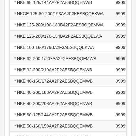
* NKE 65-125/144AA2F2AESBQQENWB
99098777
* NKGE 125-80-200/196AA2F2KESBQQEKWA
99099214
* NKE 125-200/196-180BA2F2AESBQQEMWA
99099234
* NKE 125-200/176-154BA2F2AESBQQELWA
99099238
* NKE 100-160/176BA2F2AESBQQEKWA
99099242
* NKE 32-200.1/207AA2F2AESBQQEMWB
99099256
* NKE 32-200/219AA2F2AESBQQENWB
99099262
* NKE 40-160/172AA2F2AESBQQEMWB
99099273
* NKE 40-200/188AA2F2AESBQQEMWB
99099276
* NKE 40-200/206AA2F2AESBQQENWB
99099281
* NKE 50-125/144AA2F2AESBQQEMWB
99099287
* NKE 50-160/150AA2F2AESBQQEMWB
99099291