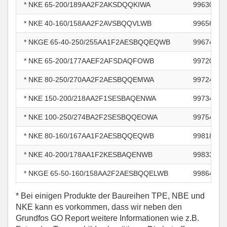
* NKE 65-200/189AA2F2AKSDQQKIWA
99630738
* NKE 40-160/158AA2F2AVSBQQVLWB
99656256
* NKGE 65-40-250/255AA1F2AESBQQEQWB
99674425
* NKE 65-200/177AAEF2AFSDAQFOWB
99720169
* NKE 80-250/270AA2F2AESBQQEMWA
99724451
* NKE 150-200/218AA2F1SESBAQENWA
99734938
* NKE 100-250/274BA2F2SESBQQEOWA
99754472
* NKE 80-160/167AA1F2AESBQQEQWB
99818402
* NKE 40-200/178AA1F2KESBAQENWB
99833041
* NKGE 65-50-160/158AA2F2AESBQQELWB
99864989
* Bei einigen Produkte der Baureihen TPE, NBE und
NKE kann es vorkommen, dass wir neben den
Grundfos GO Report weitere Informationen wie z.B.