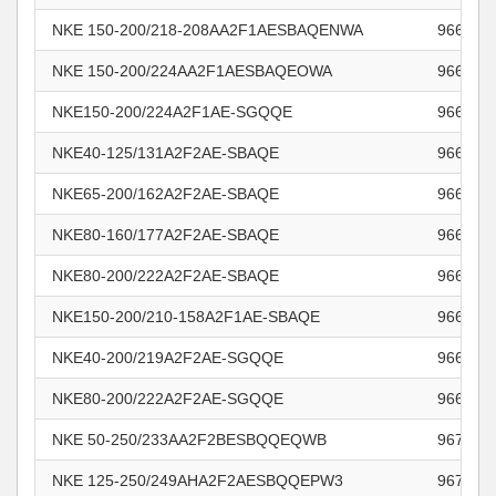
NKE 150-200/218-208AA2F1AESBAQENWA
966012
NKE 150-200/224AA2F1AESBAQEOWA
966012
NKE150-200/224A2F1AE-SGQQE
966012
NKE40-125/131A2F2AE-SBAQE
966015
NKE65-200/162A2F2AE-SBAQE
966292
NKE80-160/177A2F2AE-SBAQE
966295
NKE80-200/222A2F2AE-SBAQE
966295
NKE150-200/210-158A2F1AE-SBAQE
966295
NKE40-200/219A2F2AE-SGQQE
966320
NKE80-200/222A2F2AE-SGQQE
966321
NKE 50-250/233AA2F2BESBQQEQWB
967769
NKE 125-250/249AHA2F2AESBQQEPW3
967832