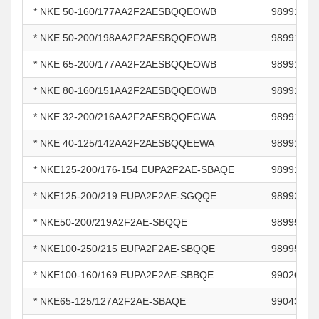
* NKE 50-160/177AA2F2AESBQQEOWB
98991038
* NKE 50-200/198AA2F2AESBQQEOWB
98991040
* NKE 65-200/177AA2F2AESBQQEOWB
98991049
* NKE 80-160/151AA2F2AESBQQEOWB
98991051
* NKE 32-200/216AA2F2AESBQQEGWA
98991138
* NKE 40-125/142AA2F2AESBQQEEWA
98991158
* NKE125-200/176-154 EUPA2F2AE-SBAQE
98991996
* NKE125-200/219 EUPA2F2AE-SGQQE
98992013
* NKE50-200/219A2F2AE-SBQQE
98995049
* NKE100-250/215 EUPA2F2AE-SBQQE
98995074
* NKE100-160/169 EUPA2F2AE-SBBQE
99026177
* NKE65-125/127A2F2AE-SBAQE
99043223