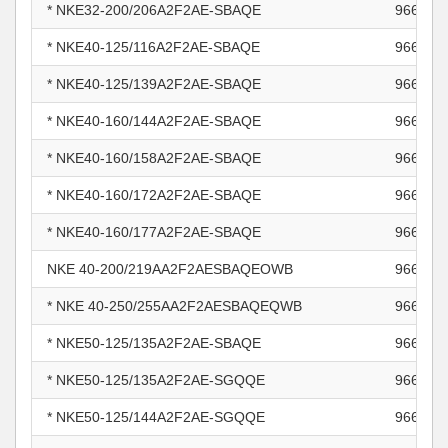
* NKE32-200/206A2F2AE-SBAQE
966003
* NKE40-125/116A2F2AE-SBAQE
966004
* NKE40-125/139A2F2AE-SBAQE
966004
* NKE40-160/144A2F2AE-SBAQE
966004
* NKE40-160/158A2F2AE-SBAQE
966004
* NKE40-160/172A2F2AE-SBAQE
966004
* NKE40-160/177A2F2AE-SBAQE
966004
NKE 40-200/219AA2F2AESBAQEOWB
966005
* NKE 40-250/255AA2F2AESBAQEQWB
966005
* NKE50-125/135A2F2AE-SBAQE
966005
* NKE50-125/135A2F2AE-SGQQE
966005
* NKE50-125/144A2F2AE-SGQQE
966005