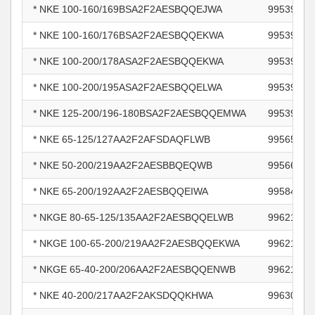
* NKE 100-160/169BSA2F2AESBQQEJWA
99539766
* NKE 100-160/176BSA2F2AESBQQEKWA
99539767
* NKE 100-200/178ASA2F2AESBQQEKWA
99539768
* NKE 100-200/195ASA2F2AESBQQELWA
99539769
* NKE 125-200/196-180BSA2F2AESBQQEMWA
99539772
* NKE 65-125/127AA2F2AFSDAQFLWB
99565538
* NKE 50-200/219AA2F2AESBBQEQWB
99566297
* NKE 65-200/192AA2F2AESBQQEIWA
99584308
* NKGE 80-65-125/135AA2F2AESBQQELWB
99621177
* NKGE 100-65-200/219AA2F2AESBQQEKWA
99621180
* NKGE 65-40-200/206AA2F2AESBQQENWB
99621834
* NKE 40-200/217AA2F2AKSDQQKHWA
99630736