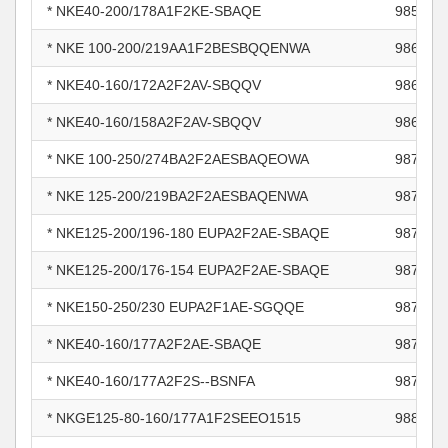
* NKE40-200/178A1F2KE-SBAQE
985942
* NKE 100-200/219AA1F2BESBQQENWA
986761
* NKE40-160/172A2F2AV-SBQQV
986802
* NKE40-160/158A2F2AV-SBQQV
986809
* NKE 100-250/274BA2F2AESBAQEOWA
987601
* NKE 125-200/219BA2F2AESBAQENWA
987601
* NKE125-200/196-180 EUPA2F2AE-SBAQE
987601
* NKE125-200/176-154 EUPA2F2AE-SBAQE
987601
* NKE150-250/230 EUPA2F1AE-SGQQE
987601
* NKE40-160/177A2F2AE-SBAQE
987625
* NKE40-160/177A2F2S--BSNFA
987756
* NKGE125-80-160/177A1F2SEEO1515
988085