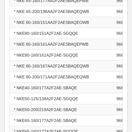
* NKE 65-160/177AA2F2AESBAQEPWB
966007
* NKE 65-200/198AA2F2AESBAQEQWB
966007
* NKE 80-160/151AA2F2AESBAQEOWB
966007
* NKE80-160/151A2F2AE-SGQQE
966007
* NKE 80-160/161AA2F2AESBAQEPWB
966007
* NKE80-160/161A2F2AE-SGQQE
966007
* NKE 80-160/167AA2F2AESBAQEQWB
966007
* NKE 80-200/171AA2F2AESBAQEQWB
966007
* NKE40-160/177A2F2AE-SBAQE
966008
* NKE50-125/138A2F2AE-SGQQE
966008
* NKE50-200/219A2F2AE-SBAQE
966009
* NKE65-160/177A2F2AE-SBAQE
966009
* NKE65-160/177A2F2AE-SGQQE
966009