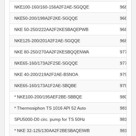
NKE100-160/160-156A2F2AE-SGQQE
968664
NKE50-200/198A2F2KE-SGQQE
968666
NKE 50-250/222AA2F2KESBAQEPWB
968667
NKE125-200/201A2F2AE-SGQQE
968679
NKE 80-250/270AA2F2KESBQQENWA
977042
NKE65-160/173A2F2SE-SGQQE
977390
NKE 40-200/219A2F2AE-BSNOA
979196
NKE65-160/173A1F2AE-SBQBE
979409
* NKE100-200/195AEF2BE-SBBQE
980860
* Thermosiphon TS 1016 API 52 Auto
981020
SPU5000-D0 circ. pump for TS 50Hz
981031
* NKE 32-125/130AA2F2BESBAQEIWB
981117