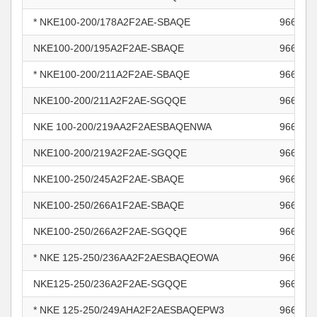
* NKE100-200/178A2F2AE-SBAQE
966011
NKE100-200/195A2F2AE-SBAQE
966011
* NKE100-200/211A2F2AE-SBAQE
966011
NKE100-200/211A2F2AE-SGQQE
966011
NKE 100-200/219AA2F2AESBAQENWA
966011
NKE100-200/219A2F2AE-SGQQE
966011
NKE100-250/245A2F2AE-SBAQE
966012
NKE100-250/266A1F2AE-SBAQE
966012
NKE100-250/266A2F2AE-SGQQE
966012
* NKE 125-250/236AA2F2AESBAQEOWA
966012
NKE125-250/236A2F2AE-SGQQE
966012
* NKE 125-250/249AHA2F2AESBAQEPW3
966012