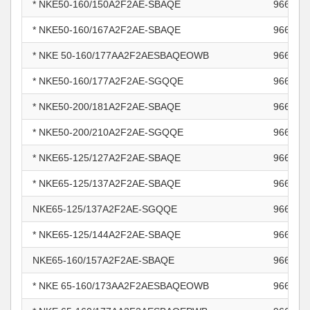
* NKE50-160/150A2F2AE-SBAQE
966005
* NKE50-160/167A2F2AE-SBAQE
966005
* NKE 50-160/177AA2F2AESBAQEOWB
966005
* NKE50-160/177A2F2AE-SGQQE
966005
* NKE50-200/181A2F2AE-SBAQE
966006
* NKE50-200/210A2F2AE-SGQQE
966006
* NKE65-125/127A2F2AE-SBAQE
966006
* NKE65-125/137A2F2AE-SBAQE
966006
NKE65-125/137A2F2AE-SGQQE
966006
* NKE65-125/144A2F2AE-SBAQE
966006
NKE65-160/157A2F2AE-SBAQE
966006
* NKE 65-160/173AA2F2AESBAQEOWB
966006