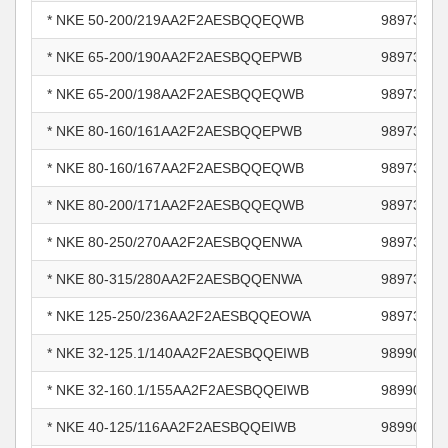
* NKE 50-200/219AA2F2AESBQQEQWB
98973496
* NKE 65-200/190AA2F2AESBQQEPWB
98973518
* NKE 65-200/198AA2F2AESBQQEQWB
98973520
* NKE 80-160/161AA2F2AESBQQEPWB
98973528
* NKE 80-160/167AA2F2AESBQQEQWB
98973531
* NKE 80-200/171AA2F2AESBQQEQWB
98973533
* NKE 80-250/270AA2F2AESBQQENWA
98973712
* NKE 80-315/280AA2F2AESBQQENWA
98973714
* NKE 125-250/236AA2F2AESBQQEOWA
98973733
* NKE 32-125.1/140AA2F2AESBQQEIWB
98990857
* NKE 32-160.1/155AA2F2AESBQQEIWB
98990863
* NKE 40-125/116AA2F2AESBQQEIWB
98990879