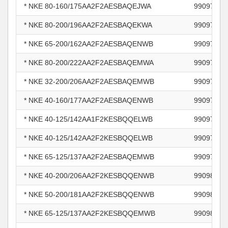
* NKE 80-160/175AA2F2AESBAQEJWA
99097254
* NKE 80-200/196AA2F2AESBAQEKWA
99097258
* NKE 65-200/162AA2F2AESBAQENWB
99097666
* NKE 80-200/222AA2F2AESBAQEMWA
99097696
* NKE 32-200/206AA2F2AESBAQEMWB
99097727
* NKE 40-160/177AA2F2AESBAQENWB
99097795
* NKE 40-125/142AA1F2KESBQQELWB
99097810
* NKE 40-125/142AA2F2KESBQQELWB
99097833
* NKE 65-125/137AA2F2AESBAQEMWB
99097887
* NKE 40-200/206AA2F2KESBQQENWB
99098304
* NKE 50-200/181AA2F2KESBQQENWB
99098345
* NKE 65-125/137AA2F2KESBQQEMWB
99098371