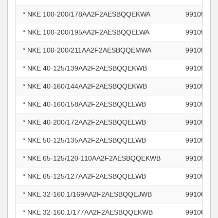
* NKE 100-200/178AA2F2AESBQQEKWA
99105875
* NKE 100-200/195AA2F2AESBQQELWA
99105877
* NKE 100-200/211AA2F2AESBQQEMWA
99105878
* NKE 40-125/139AA2F2AESBQQEKWB
99105895
* NKE 40-160/144AA2F2AESBQQEKWB
99105898
* NKE 40-160/158AA2F2AESBQQELWB
99105899
* NKE 40-200/172AA2F2AESBQQELWB
99105901
* NKE 50-125/135AA2F2AESBQQELWB
99105904
* NKE 65-125/120-110AA2F2AESBQQEKWB
99105906
* NKE 65-125/127AA2F2AESBQQELWB
99105907
* NKE 32-160.1/169AA2F2AESBQQEJWB
99106228
* NKE 32-160.1/177AA2F2AESBQQEKWB
99106230