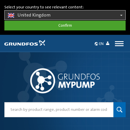
Select your country to see relevant content:
United Kingdom
Togg
EN
navig