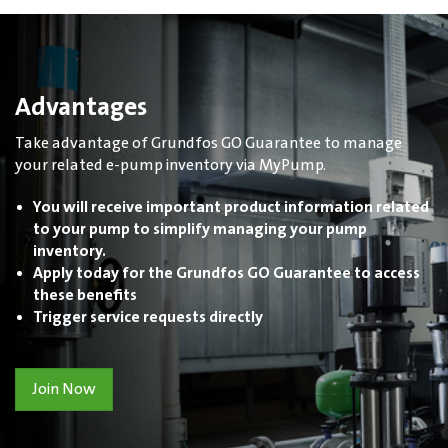
Advantages
Take advantage of Grundfos GO Guarantee to manage
your related e-pump inventory via MyPump.
You will receive important product information related
to your pump to simplify managing your pump
inventory.
Apply today for the Grundfos GO Guarantee to access
these benefits
Trigger service requests directly
Join Now