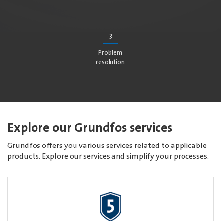
3
Problem
resolution
Explore our Grundfos services
Grundfos offers you various services related to applicable
products. Explore our services and simplify your processes.