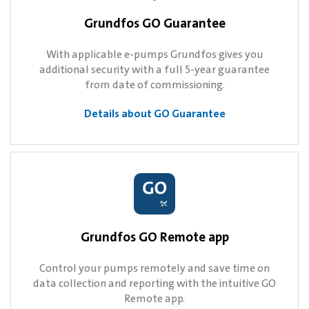
Grundfos GO Guarantee
With applicable e-pumps Grundfos gives you
additional security with a full 5-year guarantee
from date of commissioning.
Details about GO Guarantee
Grundfos GO Remote app
Control your pumps remotely and save time on
data collection and reporting with the intuitive GO
Remote app.