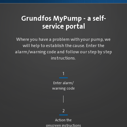
Grundfos MyPump - a self-
service portal
Where you have a problem with your pump, we
will help to establish the cause. Enter the
alarm/warning code and follow our step by step
instructions.
1
Enter alarm/
warning code
2
Action the
onscreen instructions