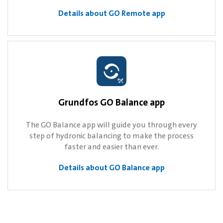
Details about GO Remote app
Grundfos GO Balance app
The GO Balance app will guide you through every
step of hydronic balancing to make the process
faster and easier than ever.
Details about GO Balance app