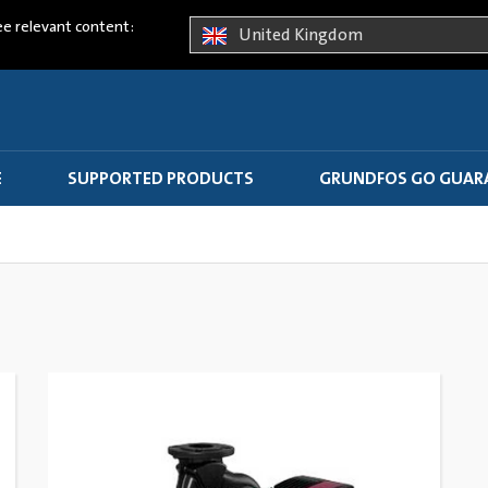
ee relevant content:
United Kingdom
E
SUPPORTED PRODUCTS
GRUNDFOS GO GUAR