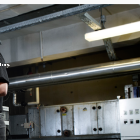
tory.