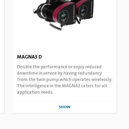
MAGNA3 D
Double the performance or enjoy reduced
downtime in service by having redundancy
from the twin pump which operates wirelessly.
The intelligence in the MAGNA3 caters for all
application needs.
SHOW