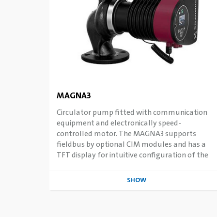
MAGNA3
Circulator pump fitted with communication
equipment and electronically speed-
controlled motor. The MAGNA3 supports
fieldbus by optional CIM modules and has a
TFT display for intuitive configuration of the
intelligent features.
SHOW