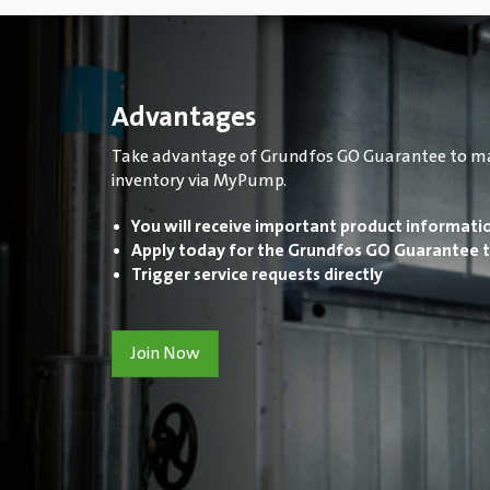
Advantages
Take advantage of Grundfos GO Guarantee to m
inventory via MyPump.
You will receive important product informati
Apply today for the Grundfos GO Guarantee t
Trigger service requests directly
Join Now