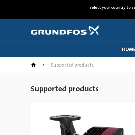
Select your country to s
HOM
>
Supported products
Supported products