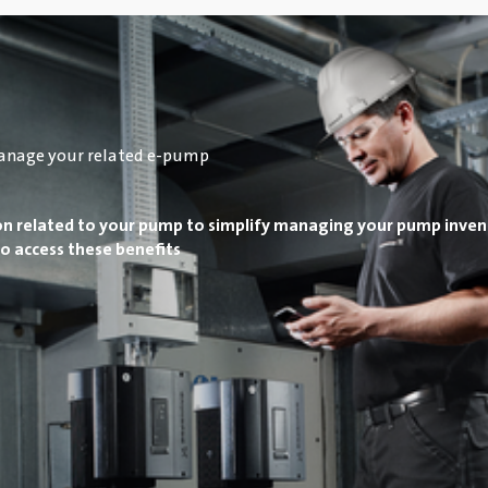
anage your related e-pump
on related to your pump to simplify managing your pump inven
o access these benefits