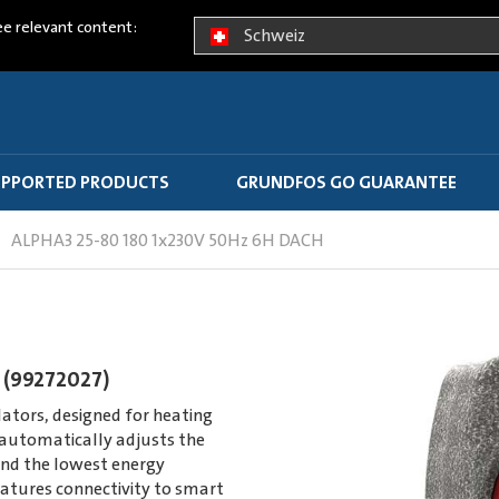
ee relevant content:
Schweiz
PPORTED PRODUCTS
GRUNDFOS GO GUARANTEE
ALPHA3 25-80 180 1x230V 50Hz 6H DACH
 (99272027)
ators, designed for heating
utomatically adjusts the
nd the lowest energy
atures connectivity to smart