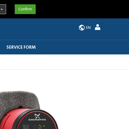
EN
SERVICE FORM