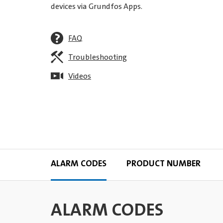
devices via Grundfos Apps.
FAQ
Troubleshooting
Videos
ALARM CODES
PRODUCT NUMBER
ALARM CODES