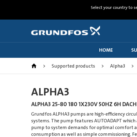
Select your country to s
HOME
SU
>
Supported products
>
Alpha3
>
ALPHA3
ALPHA3 25-80 180 1X230V 50HZ 6H DACH
Grundfos ALPHA3 pumps are high-efficiency circul
systems. The pump features AUTOADAPT which a
pump to system demands for optimal comfort a
consumption as well as simple commissioning. Fe