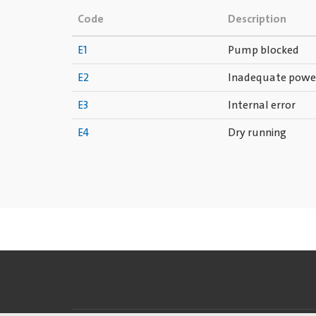
Code
Description
E1
Pump blocked
E2
Inadequate powe
E3
Internal error
E4
Dry running