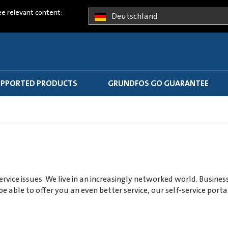
ee relevant content:
Deutschland
PPORTED PRODUCTS
GRUNDFOS GO GUARANTEE
rvice issues. We live in an increasingly networked world. Busine
e able to offer you an even better service, our self-service po