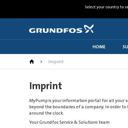
Select your country to s
HOME
SU
>
Imprint
Imprint
MyPump is your information portal for all your se
beyond the boundaries of a company. In order to b
around the clock.
Your Grundfos Service & Solutions team