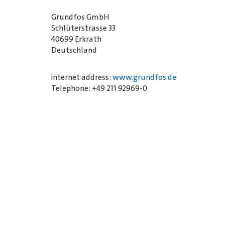
Grundfos GmbH
Schlüterstrasse 33
40699 Erkrath
Deutschland
internet address:
www.grundfos.de
Telephone: +49 211 92969-0