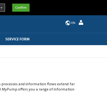
EN
SERVICE FORM
ss processes and information flows extend far
rtal MyPump offers you a range of information