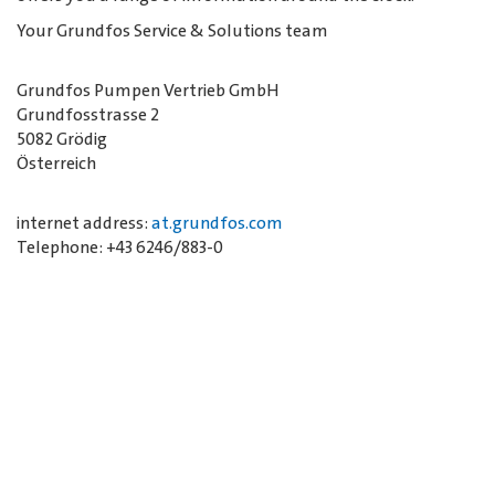
Your Grundfos Service & Solutions team
Grundfos Pumpen Vertrieb GmbH
Grundfosstrasse 2
5082 Grödig
Österreich
internet address:
at.grundfos.com
Telephone: +43 6246/883-0