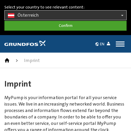
Select your country to see relevant content:
Österreich
Togg
EN
navig
>
Imprint
Imprint
MyPump is your information portal for all your service
issues. We live in an increasingly networked world. Business
processes and information flows extend far beyond the
boundaries of a company. In order to be able to offer you
an even better service, our self-service portal MyPump
offers you a range of information around the clock.