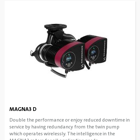
MAGNA3 D
Double the performance or enjoy reduced downtime in
service by having redundancy from the twin pump
which operates wirelessly. The intelligence in the