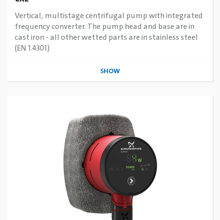
Vertical, multistage centrifugal pump with integrated
frequency converter. The pump head and base are in
cast iron - all other wetted parts are in stainless steel
(EN 1.4301)
SHOW