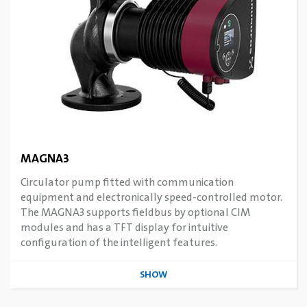
MAGNA3
Circulator pump fitted with communication
equipment and electronically speed-controlled motor.
The MAGNA3 supports fieldbus by optional CIM
modules and has a TFT display for intuitive
configuration of the intelligent features.
SHOW