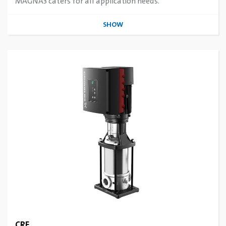
MAGNA3 caters for all application needs.
SHOW
CRE