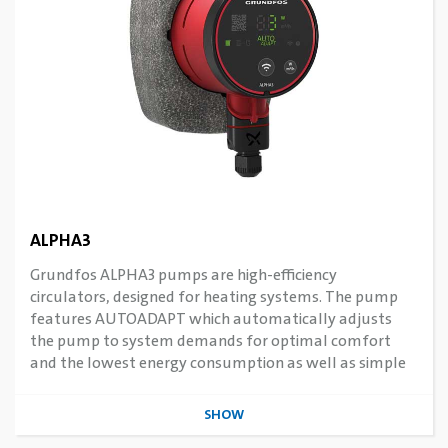
ALPHA3
Grundfos ALPHA3 pumps are high-efficiency
circulators, designed for heating systems. The pump
features AUTOADAPT which automatically adjusts
the pump to system demands for optimal comfort
and the lowest energy consumption as well as simple
commissioning. Features connectivity to smart devices
via Grundfos Apps.
SHOW