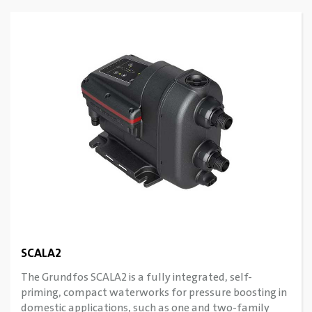
SCALA2
The Grundfos SCALA2 is a fully integrated, self-
priming, compact waterworks for pressure boosting in
domestic applications, such as one and two-family