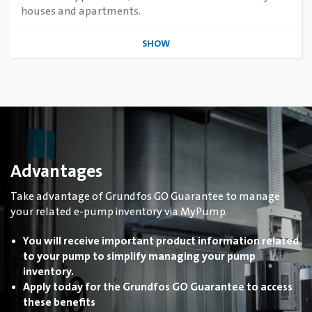
houses and apartments.
SHOW
Advantages
Take advantage of Grundfos GO Guarantee to manage
your related e-pump inventory via MyPump.
You will receive important product information related
to your pump to simplify managing your pump
inventory.
Apply today for the Grundfos GO Guarantee to access
these benefits