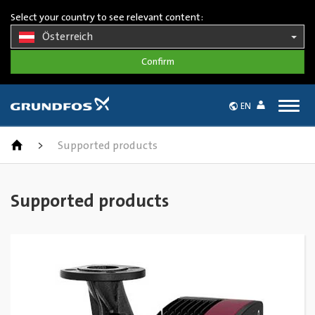
Select your country to see relevant content:
Österreich
Togg
EN
navig
>
Supported products
Supported products