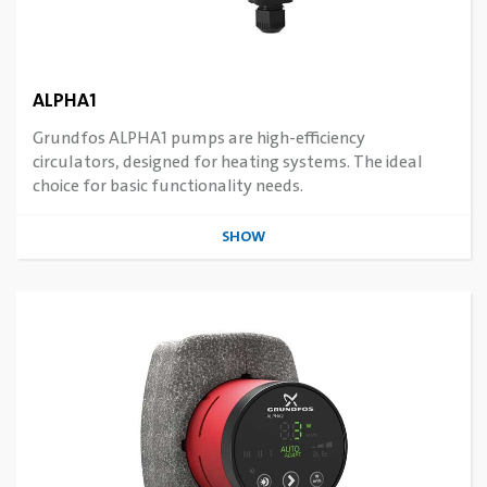
ALPHA1
Grundfos ALPHA1 pumps are high-efficiency
circulators, designed for heating systems. The ideal
choice for basic functionality needs.
SHOW