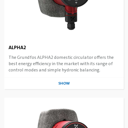
ALPHA2
The Grundfos ALPHA2 domestic circulator offers the
best energy efficiency in the market with its range of
control modes and simple hydronic balancing.
SHOW